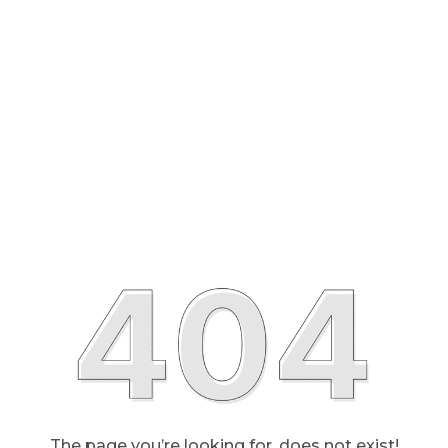
The page you’re looking for, does not exist!